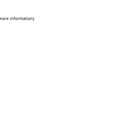
more information)
.