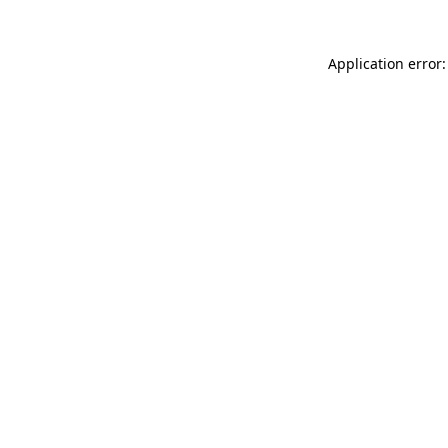
Application error: