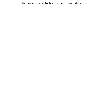
browser console for more information)
.