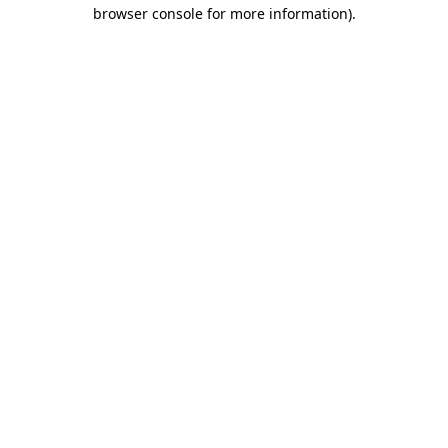
browser console for more information)
.