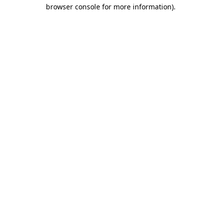
browser console for more information)
.