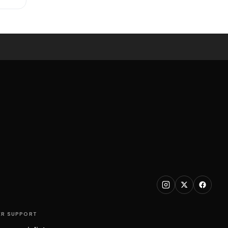
R SUPPORT