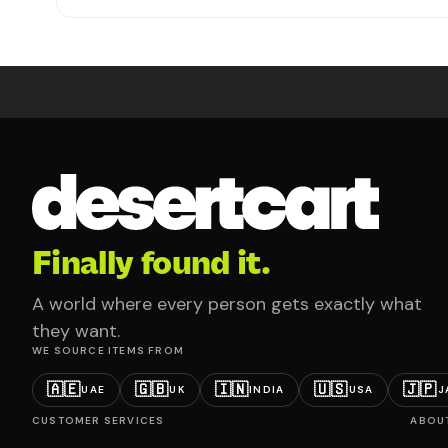
Finally found it.
A world where every person gets exactly what
they want.
WE SOURCE ITEMS FROM
🇦🇪
🇬🇧
🇮🇳
🇺🇸
🇯🇵
UAE
UK
INDIA
USA
J
CUSTOMER SERVICES
ABOU