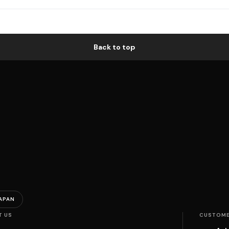
Back to top
APAN
T US
CUSTOME