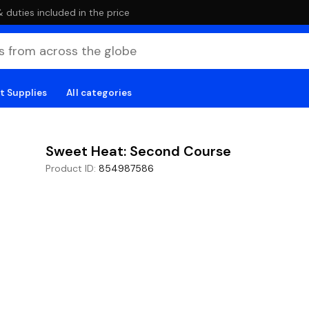
duties included in the price
t Supplies
All categories
Sweet Heat: Second Course
Product ID
:
854987586