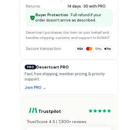
Returns
14 days · 30 with
PRO
Buyer Protection
· Full refund if your
order doesn't arrive as described.
Desertcart
purchases this item on your behalf and
handles shipping, customs, and support
to KUWAIT
.
Secure transaction
Desertcart PRO
PRO
Fast, free shipping, member pricing & priority
support.
Join PRO →
Trustpilot
TrustScore 4.5 | 7,300+ reviews