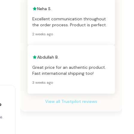
Neha S.
Excellent communication throughout
the order process. Product is perfect.
2 weeks ago
Abdullah B.
Great price for an authentic product.
Fast international shipping too!
3 weeks ago
View all Trustpilot reviews
p
e.