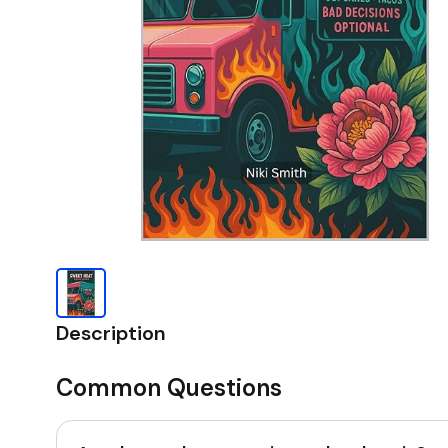
Description
Common Questions