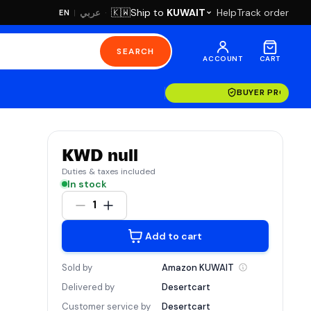
·
Ship to
KUWAIT
Help
Track order
🇰🇼
عربي
EN
|
SEARCH
ACCOUNT
CART
BUYER PROTECT
KWD null
Duties & taxes included
In stock
1
Add to cart
Sold by
Amazon
KUWAIT
Delivered by
Desertcart
Customer service by
Desertcart