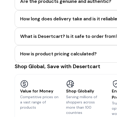
Are the products genuine and authentic?
How long does delivery take and is it reliabl
What is Desertcart? Is it safe to order from
How is product pricing calculated?
Shop Global, Save with Desertcart
Value for Money
Shop Globally
En
Competitive prices on
Serving millions of
Pr
a vast range of
shoppers across
Tr
products
more than 100
op
countries
wo