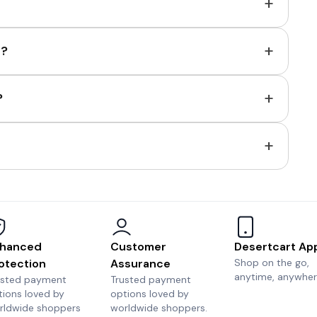
+
+
e?
+
?
+
hanced
Customer
Desertcart Ap
otection
Assurance
Shop on the go,
anytime, anywher
usted payment
Trusted payment
tions loved by
options loved by
rldwide shoppers
worldwide shoppers.