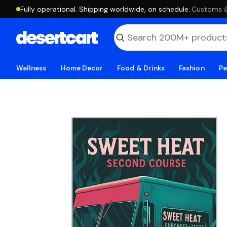
Fully operational. Shipping worldwide, on schedule.
·
Customs & 
Wellness
Home Decor
Food & Drinks
Fashion
Pe