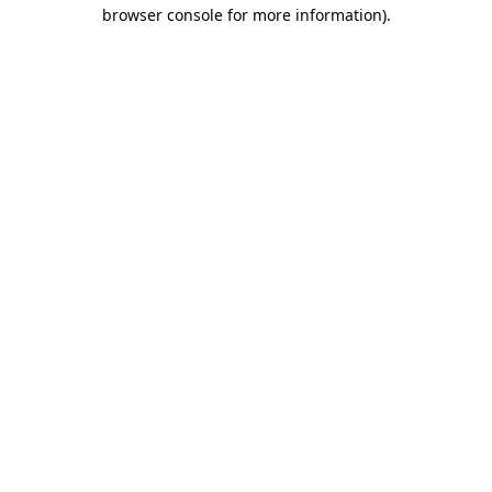
browser console for more information)
.