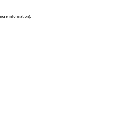
more information)
.