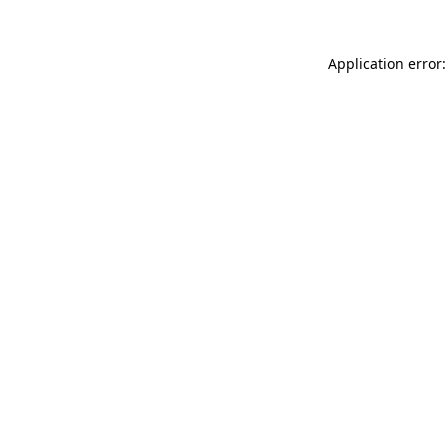
Application error: