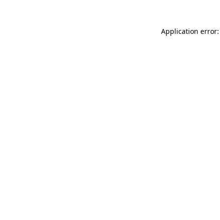
Application error: