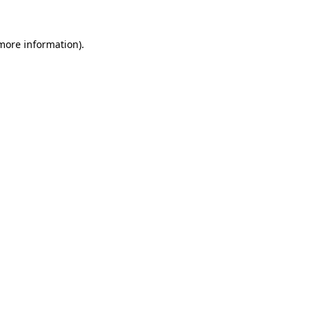
more information)
.