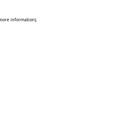
more information)
.