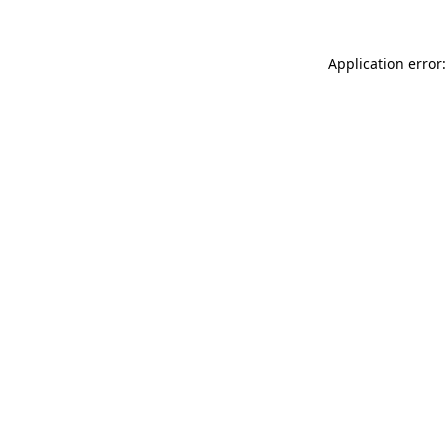
Application error: