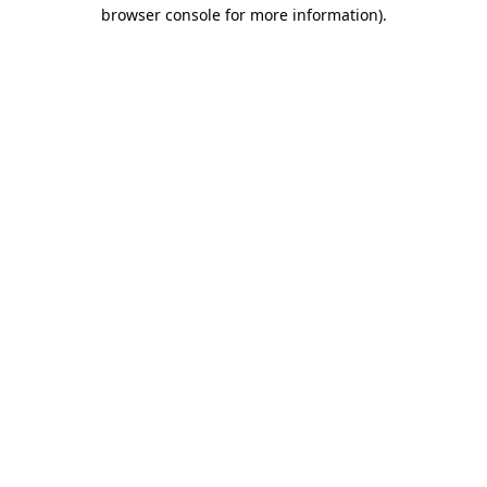
browser console for more information)
.