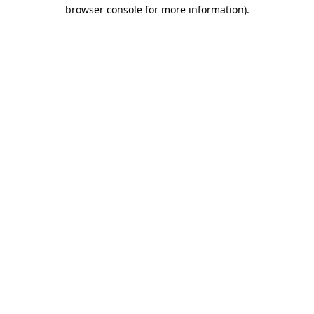
browser console for more information)
.