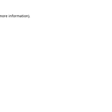
more information)
.