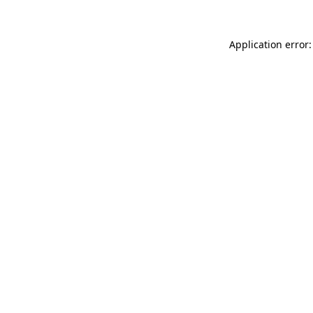
Application error: