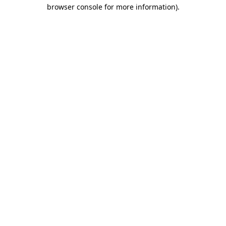
browser console for more information)
.