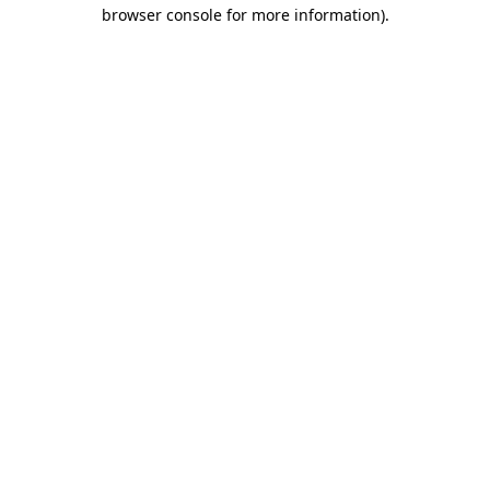
browser console for more information)
.