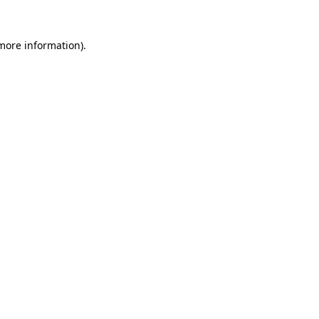
more information)
.