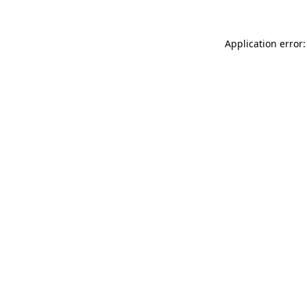
Application error: