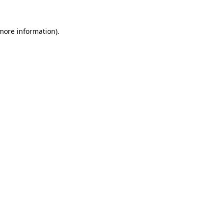
more information)
.