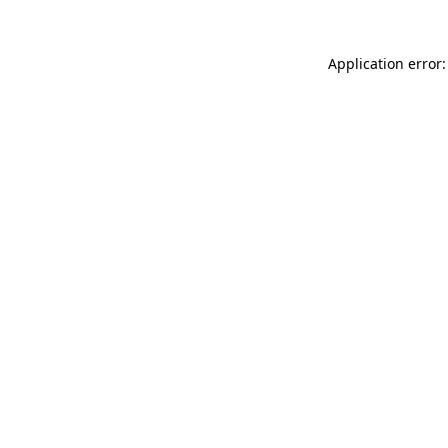
Application error: