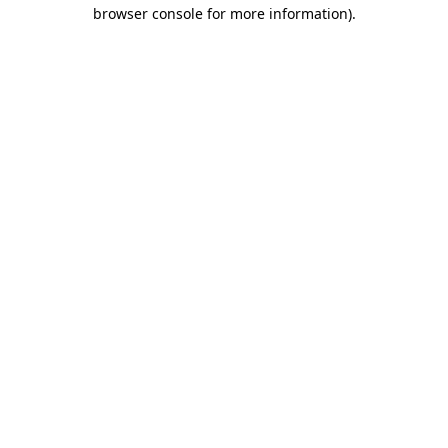
browser console for more information)
.