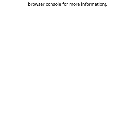
browser console for more information)
.