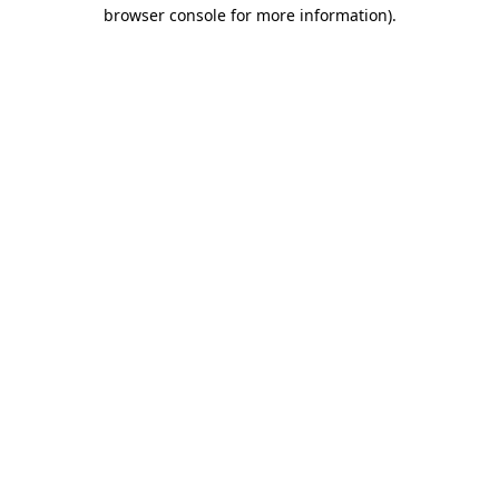
browser console for more information)
.