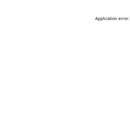
Application error: