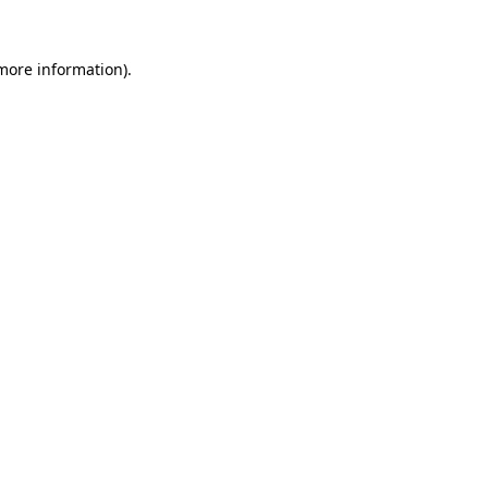
more information)
.