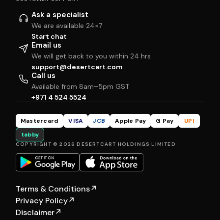
Ask a specialist
We are available 24×7
Start chat
Email us
We will get back to you within 24 hrs
support@desertcart.com
Call us
Available from 8am–5pm GST
+971 4 524 5524
Mastercard
VISA
JCB
Apple Pay
G Pay
UPI
tabby
COPYRIGHT © 2026 DESERTCART HOLDINGS LIMITED
Terms & Conditions
↗
Privacy Policy
↗
Disclaimer
↗