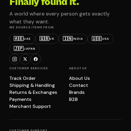
Finally found it.
A world where every person gets exactly
what they want.
WE SOURCE ITEMS FROM
🇦🇪
🇬🇧
🇮🇳
🇺🇸
UAE
UK
INDIA
USA
🇯🇵
JAPAN
CUSTOMER SERVICES
ABOUT US
Track Order
About Us
Shipping & Handling
Contact
Returns & Exchanges
Brands
Payments
B2B
Merchant Support
CUSTOMER SUPPORT