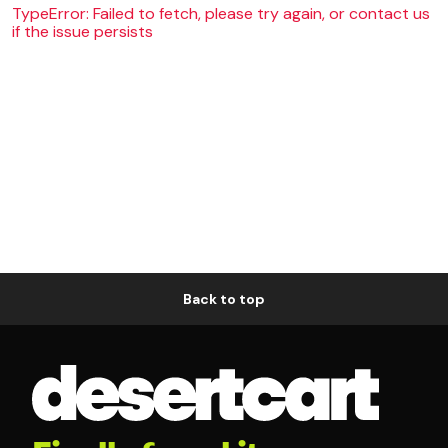
TypeError: Failed to fetch, please try again, or contact us
if the issue persists
Back to top