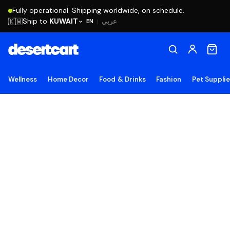
Fully operational. Shipping worldwide, on schedule.
Ship to
KUWAIT
🇰🇼
عربي
EN
|
Wellness
Home Decor
Food & Drinks
Fashion
Pet Suppli