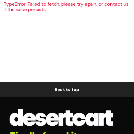
TypeError: Failed to fetch, please try again, or contact us
if the issue persists
Back to top