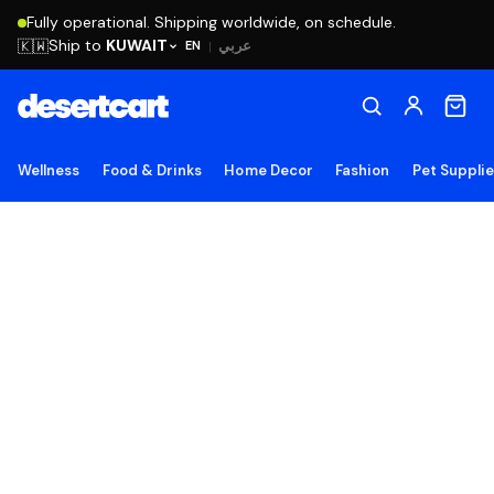
Fully operational. Shipping worldwide, on schedule.
Ship to
KUWAIT
🇰🇼
عربي
EN
|
Wellness
Food & Drinks
Home Decor
Fashion
Pet Suppli