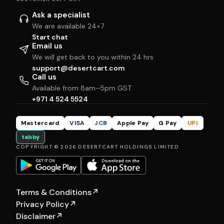
Ask a specialist
We are available 24×7
Start chat
Email us
We will get back to you within 24 hrs
support@desertcart.com
Call us
Available from 8am–5pm GST
+971 4 524 5524
Mastercard
VISA
JCB
Apple Pay
G Pay
UPI
tabby
COPYRIGHT © 2026 DESERTCART HOLDINGS LIMITED
Terms & Conditions
↗
Privacy Policy
↗
Disclaimer
↗