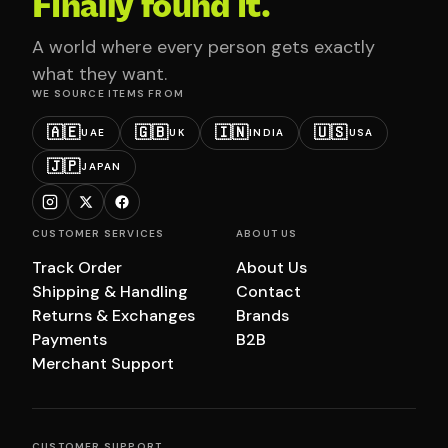
Finally found it.
A world where every person gets exactly
what they want.
WE SOURCE ITEMS FROM
🇦🇪
🇬🇧
🇮🇳
🇺🇸
UAE
UK
INDIA
USA
🇯🇵
JAPAN
CUSTOMER SERVICES
ABOUT US
Track Order
About Us
Shipping & Handling
Contact
Returns & Exchanges
Brands
Payments
B2B
Merchant Support
CUSTOMER SUPPORT