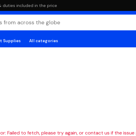
duties included in the price
t Supplies
All categories
r: Failed to fetch, please try again, or contact us if the issue