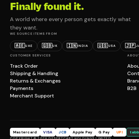
Finally found it.
A world where every person gets exactly what
they want.
WE SOURCE ITEMS FROM
🇦🇪
🇬🇧
🇮🇳
🇺🇸
🇯🇵
UAE
UK
INDIA
USA
J
CUSTOMER SERVICES
ABOU
Track Order
Abou
Shipping & Handling
Cont
Returns & Exchanges
Bran
Payments
B2B
Merchant Support
Mastercard
VISA
JCB
Apple Pay
G Pay
UPI
tabb
COPYRIGHT © 2026 DESERTCART HOLDINGS LIMITED